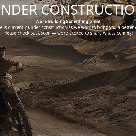
NDER CONSTRUCTI
We’re Building Something Great
e is currently under construction as we work to bring you a better 
Please check back soon — we’re excited to share what’s coming!