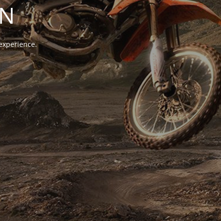
ON
experience.