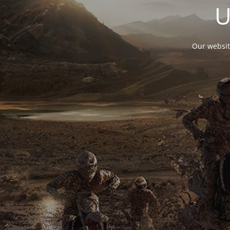
U
Our websit